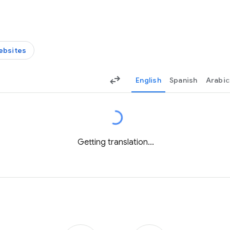
ebsites
English
Spanish
Arabic
Getting translation...