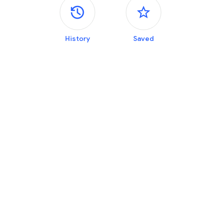
Side panels
History
Saved