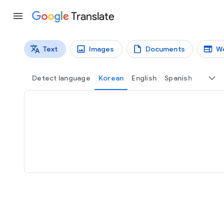
Translate
Text
Images
Documents
W
Translation types
Text translation
Detect language
Korean
English
Spanish