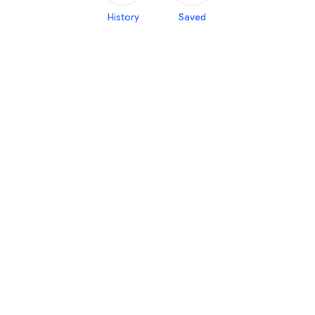
History
Saved