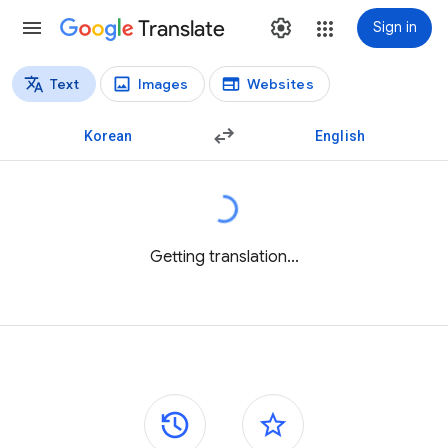
Translate
Sign in
Text
Images
Websites
Translation types
Text translation
Korean
English
Getting translation...
Side panels