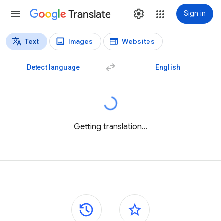
Translate
Sign in
Text
Images
Websites
Translation types
Text translation
Detect language
English
Getting translation...
Side panels