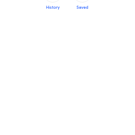
History
Saved