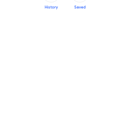
History
Saved