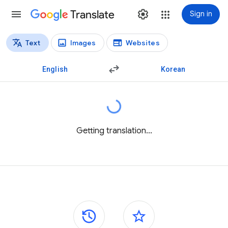
Translate
Sign in
Text
Images
Websites
Translation types
Text translation
English
Korean
Getting translation...
Side panels